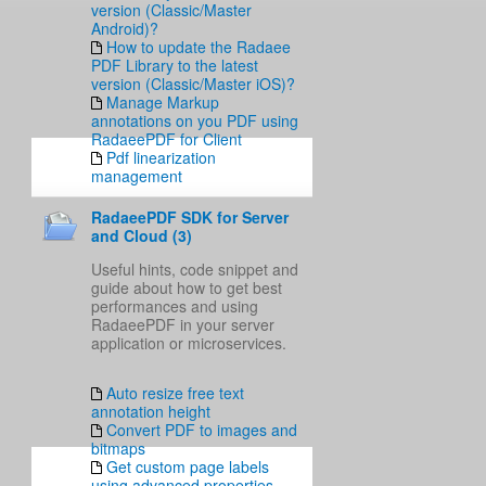
version (Classic/Master
Android)?
How to update the Radaee
PDF Library to the latest
version (Classic/Master iOS)?
Manage Markup
annotations on you PDF using
RadaeePDF for Client
Pdf linearization
management
RadaeePDF SDK for Server
and Cloud (3)
Useful hints, code snippet and
guide about how to get best
performances and using
RadaeePDF in your server
application or microservices.
Auto resize free text
annotation height
Convert PDF to images and
bitmaps
Get custom page labels
using advanced properties