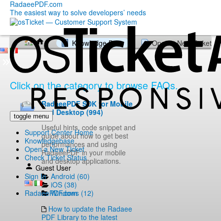
RadaeePDF.com
The easiest way to solve developers’ needs
Knowledge Base
Open a New Ticket
Click on the category to browse FAQs.
RadaeePDF SDK for Mobile
and Desktop (994)
toggle menu
Useful hints, code snippet and
Support Center Home
guide about how to get best
Knowledgebase
performances and using
Open a New Ticket
RadaeePDF in your mobile
Check Ticket Status
and desktop applications.
Guest User
Android (60)
Sign In
iOS (38)
Windows (12)
RadaeePDF.com
How to update the Radaee
PDF Library to the latest