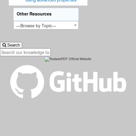
Other Resources
—Browse by Topic—
Search