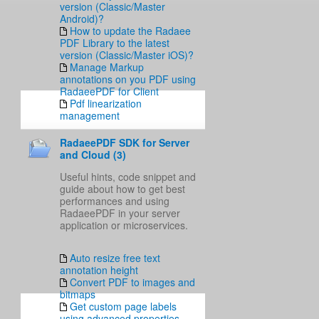
version (Classic/Master
Android)?
How to update the Radaee
PDF Library to the latest
version (Classic/Master iOS)?
Manage Markup
annotations on you PDF using
RadaeePDF for Client
Pdf linearization
management
RadaeePDF SDK for Server
and Cloud (3)
Useful hints, code snippet and
guide about how to get best
performances and using
RadaeePDF in your server
application or microservices.
Auto resize free text
annotation height
Convert PDF to images and
bitmaps
Get custom page labels
using advanced properties