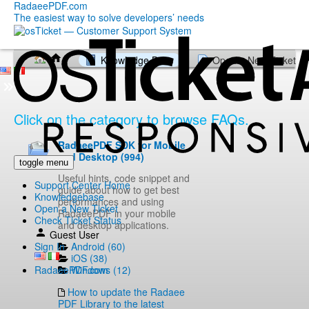
RadaeePDF.com
The easiest way to solve developers’ needs
Knowledge Base
Open a New Ticket
Click on the category to browse FAQs.
RadaeePDF SDK for Mobile
and Desktop (994)
toggle menu
Useful hints, code snippet and
Support Center Home
guide about how to get best
Knowledgebase
performances and using
Open a New Ticket
RadaeePDF in your mobile
Check Ticket Status
and desktop applications.
Guest User
Android (60)
Sign In
iOS (38)
Windows (12)
RadaeePDF.com
How to update the Radaee
PDF Library to the latest