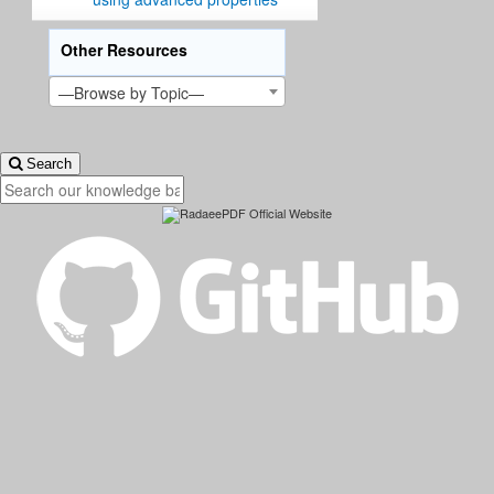
Other Resources
—Browse by Topic—
Search