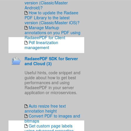
version (Classic/Master
Android)?
How to update the Radaee
PDF Library to the latest
version (Classic/Master iOS)?
Manage Markup
annotations on you PDF using
RadaeePDF for Client
Pdf linearization
management
RadaeePDF SDK for Server
and Cloud (3)
Useful hints, code snippet and
guide about how to get best
performances and using
RadaeePDF in your server
application or microservices.
Auto resize free text
annotation height
Convert PDF to images and
bitmaps
Get custom page labels
using advanced properties