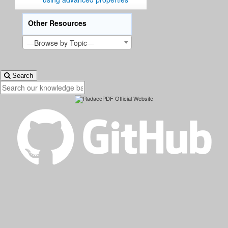
Other Resources
—Browse by Topic—
Search