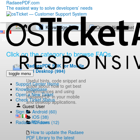
RadaeePDF.com
The easiest way to solve developers’ needs
Knowledge Base
Open a New Ticket
Click on the category to browse FAQs.
RadaeePDF SDK for Mobile
and Desktop (994)
toggle menu
Useful hints, code snippet and
Support Center Home
guide about how to get best
Knowledgebase
performances and using
Open a New Ticket
RadaeePDF in your mobile
Check Ticket Status
and desktop applications.
Guest User
Android (60)
Sign In
iOS (38)
Windows (12)
RadaeePDF.com
How to update the Radaee
PDF Library to the latest