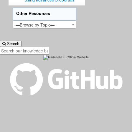
Other Resources
—Browse by Topic—
Search