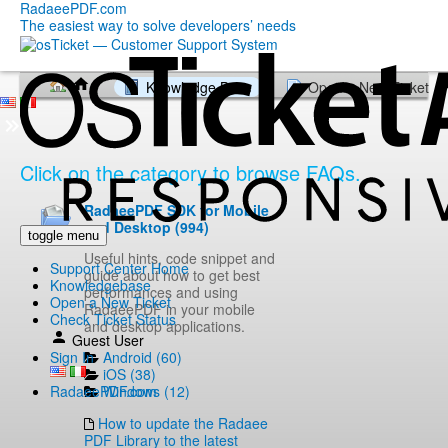
RadaeePDF.com
The easiest way to solve developers’ needs
Knowledge Base
Open a New Ticket
Click on the category to browse FAQs.
RadaeePDF SDK for Mobile
and Desktop (994)
toggle menu
Useful hints, code snippet and
Support Center Home
guide about how to get best
Knowledgebase
performances and using
Open a New Ticket
RadaeePDF in your mobile
Check Ticket Status
and desktop applications.
Guest User
Android (60)
Sign In
iOS (38)
Windows (12)
RadaeePDF.com
How to update the Radaee
PDF Library to the latest