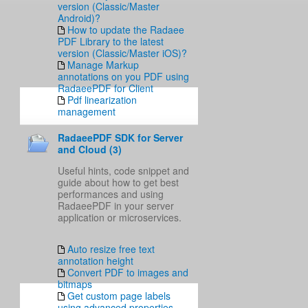
version (Classic/Master
Android)?
How to update the Radaee
PDF Library to the latest
version (Classic/Master iOS)?
Manage Markup
annotations on you PDF using
RadaeePDF for Client
Pdf linearization
management
RadaeePDF SDK for Server
and Cloud (3)
Useful hints, code snippet and
guide about how to get best
performances and using
RadaeePDF in your server
application or microservices.
Auto resize free text
annotation height
Convert PDF to images and
bitmaps
Get custom page labels
using advanced properties