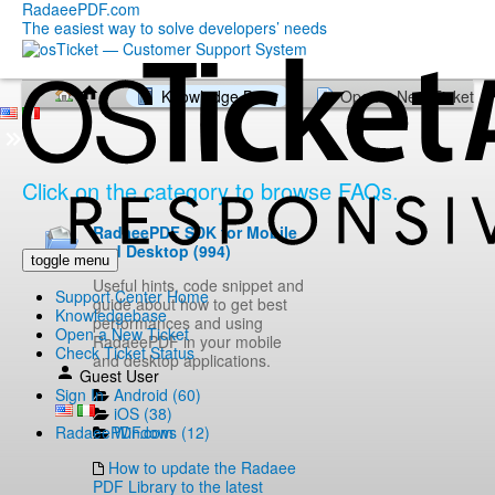
RadaeePDF.com
The easiest way to solve developers’ needs
Knowledge Base
Open a New Ticket
Click on the category to browse FAQs.
RadaeePDF SDK for Mobile
and Desktop (994)
toggle menu
Useful hints, code snippet and
Support Center Home
guide about how to get best
Knowledgebase
performances and using
Open a New Ticket
RadaeePDF in your mobile
Check Ticket Status
and desktop applications.
Guest User
Android (60)
Sign In
iOS (38)
Windows (12)
RadaeePDF.com
How to update the Radaee
PDF Library to the latest