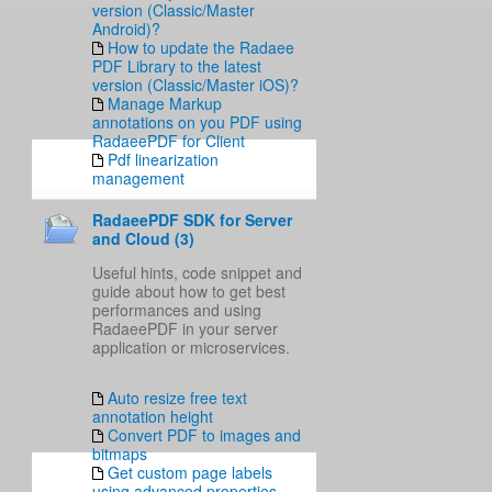
version (Classic/Master
Android)?
How to update the Radaee
PDF Library to the latest
version (Classic/Master iOS)?
Manage Markup
annotations on you PDF using
RadaeePDF for Client
Pdf linearization
management
RadaeePDF SDK for Server
and Cloud (3)
Useful hints, code snippet and
guide about how to get best
performances and using
RadaeePDF in your server
application or microservices.
Auto resize free text
annotation height
Convert PDF to images and
bitmaps
Get custom page labels
using advanced properties