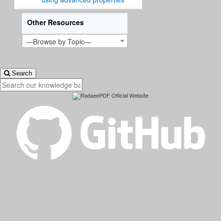
Other Resources
—Browse by Topic—
Search