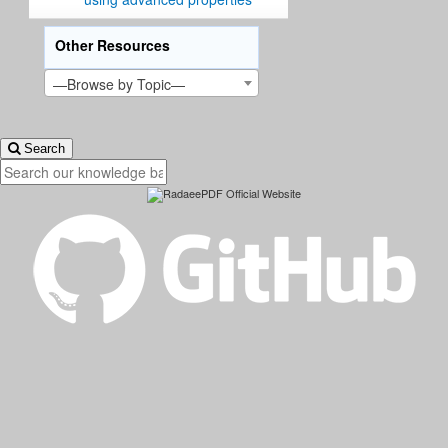
Other Resources
—Browse by Topic—
Search