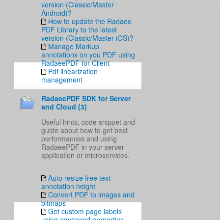
version (Classic/Master
Android)?
How to update the Radaee
PDF Library to the latest
version (Classic/Master iOS)?
Manage Markup
annotations on you PDF using
RadaeePDF for Client
Pdf linearization
management
RadaeePDF SDK for Server
and Cloud (3)
Useful hints, code snippet and
guide about how to get best
performances and using
RadaeePDF in your server
application or microservices.
Auto resize free text
annotation height
Convert PDF to images and
bitmaps
Get custom page labels
using advanced properties