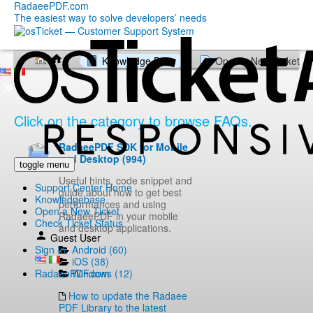
RadaeePDF.com
The easiest way to solve developers’ needs
Knowledge Base
Open a New Ticket
Click on the category to browse FAQs.
RadaeePDF SDK for Mobile
and Desktop (994)
toggle menu
Useful hints, code snippet and
Support Center Home
guide about how to get best
Knowledgebase
performances and using
Open a New Ticket
RadaeePDF in your mobile
Check Ticket Status
and desktop applications.
Guest User
Android (60)
Sign In
iOS (38)
Windows (12)
RadaeePDF.com
How to update the Radaee
PDF Library to the latest