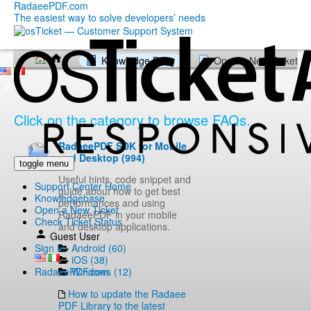
RadaeePDF.com
The easiest way to solve developers’ needs
Knowledge Base
Open a New Ticket
Click on the category to browse FAQs.
RadaeePDF SDK for Mobile
and Desktop (994)
toggle menu
Useful hints, code snippet and
Support Center Home
guide about how to get best
Knowledgebase
performances and using
Open a New Ticket
RadaeePDF in your mobile
Check Ticket Status
and desktop applications.
Guest User
Android (60)
Sign In
iOS (38)
Windows (12)
RadaeePDF.com
How to update the Radaee
PDF Library to the latest