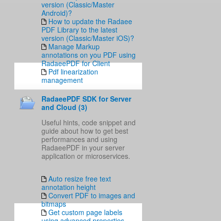
version (Classic/Master
Android)?
How to update the Radaee
PDF Library to the latest
version (Classic/Master iOS)?
Manage Markup
annotations on you PDF using
RadaeePDF for Client
Pdf linearization
management
RadaeePDF SDK for Server
and Cloud (3)
Useful hints, code snippet and
guide about how to get best
performances and using
RadaeePDF in your server
application or microservices.
Auto resize free text
annotation height
Convert PDF to images and
bitmaps
Get custom page labels
using advanced properties