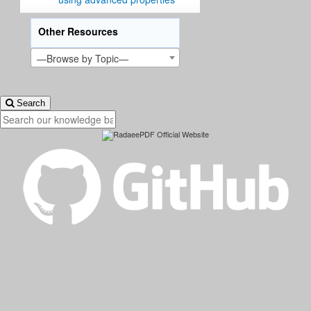
Other Resources
—Browse by Topic—
Search