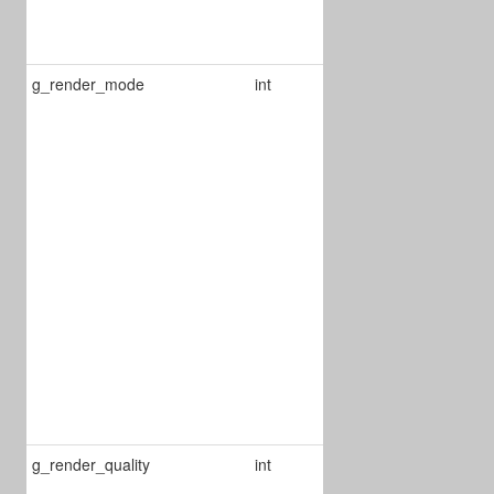
1 : seekbar
view
g_render_mode
int
Defines the
view of the
reader:
0 : vertical
1 : horizontal
2 : curl mode
3 : single page
4 : SingleEx
5 : Text Reflow
6 : Two pages
in landscape
g_render_quality
int
Defines the
render quality