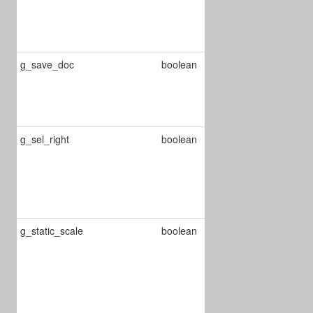
matching
whole word on
searching
g_save_doc
boolean
Automatically
save the
document on
close.
g_sel_right
boolean
Defines if the
text selection
starts from
right to left or
the opposite
g_static_scale
boolean
When true it
calculates the
scale of each
page, when
false it