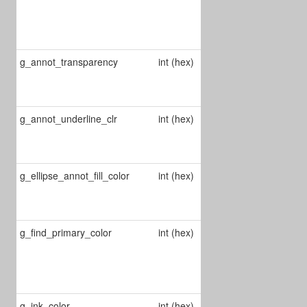
color of
strikeout
annots
g_annot_transparency
int (hex)
Changes
annotations'
transparency
g_annot_underline_clr
int (hex)
Change
underline
annot's color
g_ellipse_annot_fill_color
int (hex)
Chages ellipse
annot's fill
color
g_find_primary_color
int (hex)
Changes the
color of the
selected find
item
g_ink_color
int (hex)
Changes the