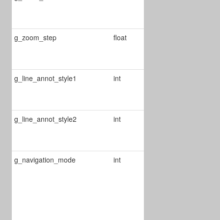
zoom level
from 2 to 5
g_zoom_step
float
Defines the
double tap
zoom step
g_line_annot_style1
int
Change line
annot style for
start point
g_line_annot_style2
int
Change line
annot style for
end point
g_navigation_mode
int
Define
navigation
mode
0 : thumbnail
view