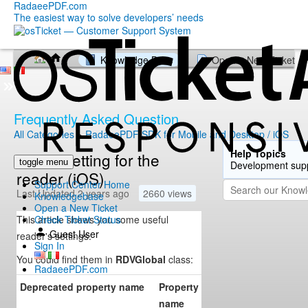
RadaeePDF.com
The easiest way to solve developers’ needs
Knowledge Base
Open a New Ticket
Frequently Asked Question
All Categories
»
RadaeePDF SDK for Mobile and Desktop / iOS
Help Topics
Useful setting for the
toggle menu
Development sup
reader (iOS)
Support Center Home
Last Updated 2 years ago
2660 views
Knowledgebase
Open a New Ticket
This article shows you some useful
Check Ticket Status
Guest User
reader's settings.
Sign In
You could find them in
RDVGlobal
class:
RadaeePDF.com
Deprecated property name
Property
Type
Eff
name