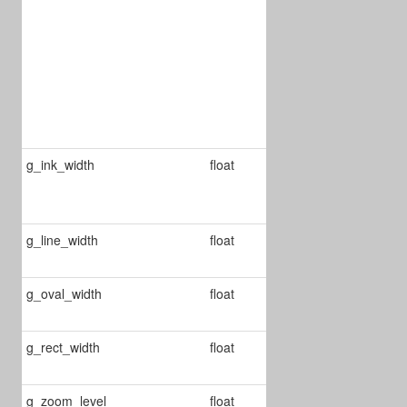
calculates
scale
according to
the
dimensions of
the largest
page
g_ink_width
float
Changes the
width of ink
annots
g_line_width
float
Change line
annot's width
g_oval_width
float
Change ellipse
anno's width
g_rect_width
float
Changes rect
annot's width
g_zoom_level
float
Defines the