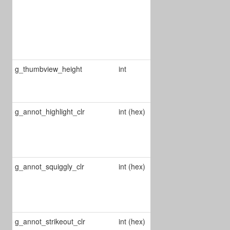
0 : draft
1 : normal
2 : best
g_thumbview_height
int
Defines
thumbview
height
g_annot_highlight_clr
int (hex)
Changes the
color of
highlight
annots
g_annot_squiggly_clr
int (hex)
Changes the
color of
squiggle
annots
g_annot_strikeout_clr
int (hex)
Changes the