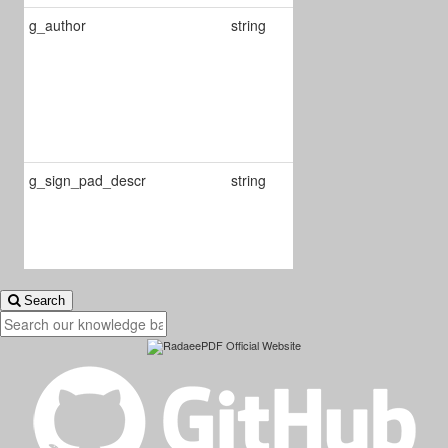
g_author
string
If valorized,
will be used to
set the
annotation
author while its
creation
g_sign_pad_descr
string
Defines
description in
add signature
view
Search