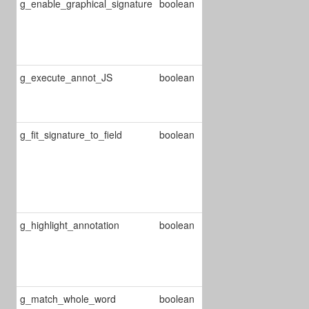
g_enable_graphical_signature
boolean
Enable/Disable
signature
annot
management
g_execute_annot_JS
boolean
Enable/Disable
JS annot's
execution
g_fit_signature_to_field
boolean
Enable/Disable
blank space
trimming in the
signature
bitmap
g_highlight_annotation
boolean
Enable/Disable
highlighting
annotation on
selection
g_match_whole_word
boolean
Enable/disable