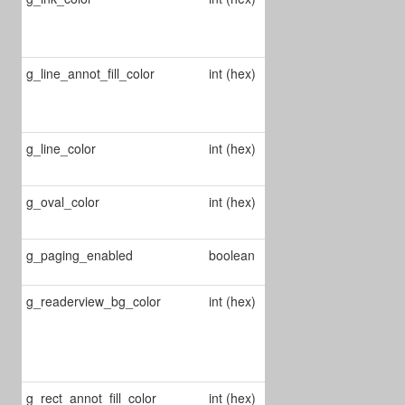
color of ink
annots
g_line_annot_fill_color
int (hex)
Changes line
annot's fill
color
g_line_color
int (hex)
Change line
annot's color
g_oval_color
int (hex)
Change ellipse
annot's color
Enable/Disable
g_paging_enabled
boolean
paging
g_readerview_bg_color
int (hex)
Changes
reader view's
background
color
g_rect_annot_fill_color
int (hex)
Changes rect