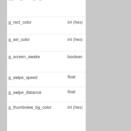
annot's fill
color
g_rect_color
int (hex)
Changes rect
annot's color
g_sel_color
int (hex)
Changes the
selection color
Enable/Disable
g_screen_awake
boolean
screen always
awake
float
Define swipe
g_swipe_speed
speed
float
Define swipe
g_swipe_distance
distance
g_thumbview_bg_color
int (hex)
Defines
thumbview
background
color