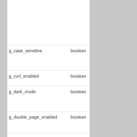
performed
immediately
otherwise the
user must click
on the play
button*/
g_case_sensitive
boolean
Enable/Disable
case sensitive
on searching
Enable/Disable
g_curl_enabled
boolean
curl mode
g_dark_mode
boolean
Changes the
reader mode
to dark
Enable/Disable
g_double_page_enabled
boolean
double page
mode