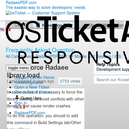
RadaeePDF.com
The easiest way to solve developers’ needs
Knowledge Base
Open a New Ticket
Frequently Asked Question
All Categories
»
RadaeePDF SDK for Mobile and Desktop / iOS
Help Topics
How to force Radaee
toggle menu
Development sup
library load
Support Center Home
Last Updated 2 years ago
2733 views
Knowledgebase
Open a New Ticket
In some cases, it's necessary to force the
Check Ticket Status
Guest User
library loading, to avoid conflicts with other
Sign In
libraries that cause render crashes.
RadaeePDF.com
To do this operation, you should to add
this command in Build Settings tab/Other