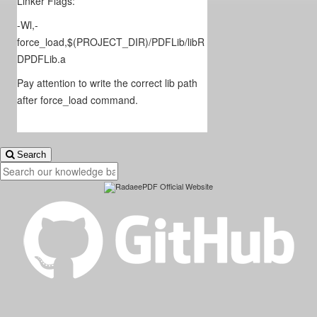
Linker Flags:
-Wl,-
force_load,$(PROJECT_DIR)/PDFLib/libR
DPDFLib.a
Pay attention to write the correct lib path
after force_load command.
Search