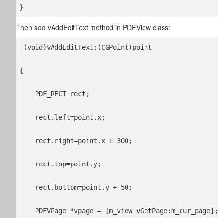
}
Then add vAddEditText method in PDFView class:
-(void)vAddEditText:(CGPoint)point

{

    PDF_RECT rect;

    rect.left=point.x;

    rect.right=point.x + 300;

    rect.top=point.y;

    rect.bottom=point.y + 50;

    PDFVPage *vpage = [m_view vGetPage:m_cur_page];
