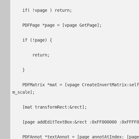
    if( !vpage ) return;

    PDFPage *page = [vpage GetPage];

    if (!page) {

        return;

    }

    PDFMatrix *mat = [vpage CreateInvertMatrix:self.contentOffset.x * m_scale :self.contentOffset.y * 
m_scale];

    [mat transformRect:&rect];

    [page addEditTextBox:&rect :0xFF000000 :0xFFFF00FF :0xFFFFFFFF :12 :0xFFFF0000];

    PDFAnnot *textAnnot = [page annotAtIndex: [page annotCount] - 1];
