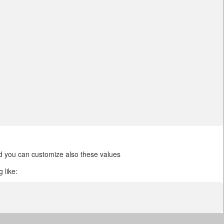
and you can customize also these values
 like: