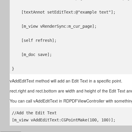
    [textAnnot setEditText:@"example text"];

    [m_view vRenderSync:m_cur_page];

    [self refresh];

    [m_doc save];

} 
vAddEditText method will add an Edit Text in a specific point.
rect.right and rect.bottom are width and height of the Edit Text 
You can call vAddEditText in RDPDFViewController with something
//Add the Edit Text

[m_view vAddEditText:CGPointMake(100, 100)];