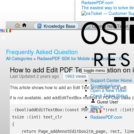
RadaeePDF.com
The easiest way to solve d
Knowledge Base
Open a New Ticket
Frequently Asked Question
All Categories
»
RadaeePDF SDK for Mobile and Desktop / iOS
How to add Edit PDF Text annotation o
toggle menu
Last Updated 2 years ago
1963 views
Support Center Home
Knowledgebase
This article shows how to add an Edit Text annotation to a pdf:
Open a New Ticket
Check Ticket Status
if is not available, add addEditTextBox method in PDFObjc class
Guest User
Sign In
-(bool)addEditTextBox:(const PDF_RECT *)rect :(int)
RadaeePDF.com
tsize :(int) text_clr

{

    return Page_addAnnotEditbox2(m_page, rect, line_clr, line_w, fill_clr, tsize, text_clr);
