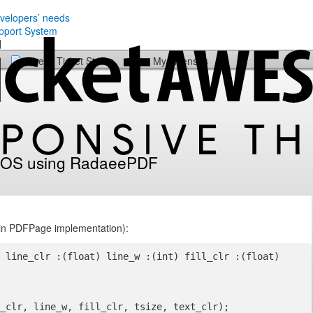
evelopers’ needs
Check Ticket Status
My Licenses
n iOS using RadaeePDF
 (in PDFPage implementation):
 line_clr :(float) line_w :(int) fill_clr :(float) 