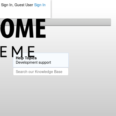
Sign In, Guest User
Sign In
Help Topics
Development support