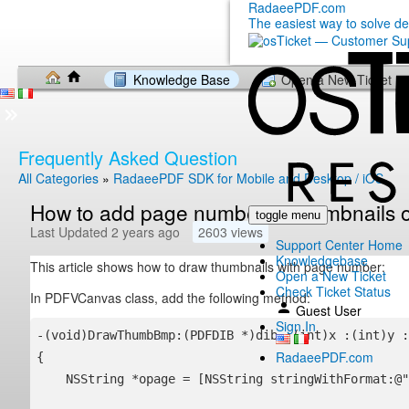
RadaeePDF.com
The easiest way to solve d
Knowledge Base
Open a New Ticket
Frequently Asked Question
All Categories
»
RadaeePDF SDK for Mobile and Desktop / iOS
How to add page number to thumbnails 
toggle menu
Last Updated 2 years ago
2603 views
Support Center Home
Knowledgebase
This article shows how to draw thumbnails with page number:
Open a New Ticket
Check Ticket Status
In PDFVCanvas class, add the following method:
Guest User
Sign In
-(void)DrawThumbBmp:(PDFDIB *)dib :(int)x :(int)y :
RadaeePDF.com
{

    NSString *opage = [NSString stringWithFormat:@"%i", page + 1];    
