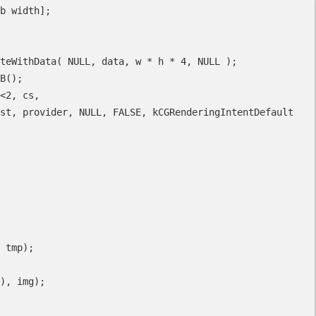
st, provider, NULL, FALSE, kCGRenderingIntentDefault 