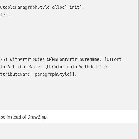
lorAttributeName: [UIColor colorWithRed:1.0f 
ttributeName: paragraphStyle}];   

od instead of DrawBmp: