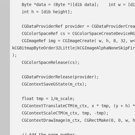
    Byte *data = (Byte *)[dib data];    int w = [dib width];

    int h = [dib height];

    CGDataProviderRef provider = CGDataProviderCreateWithData( NULL, data, w * h * 4, NULL );

    CGColorSpaceRef cs = CGColorSpaceCreateDeviceRGB();

    CGImageRef img = CGImageCreate( w, h, 8, 32, w<<2, cs, 
kCGBitmapByteOrder32Little|kCGImageAlphaNoneSkipFir
);

    CGColorSpaceRelease(cs);

    CGDataProviderRelease(provider);

    CGContextSaveGState(m_ctx);

    float tmp = 1/m_scale;

    CGContextTranslateCTM(m_ctx, x * tmp, (y + h) * tmp);

    CGContextScaleCTM(m_ctx, tmp, -tmp);

    CGContextDrawImage(m_ctx, CGRectMake(0, 0, w, h), img);

    // Add the page number
