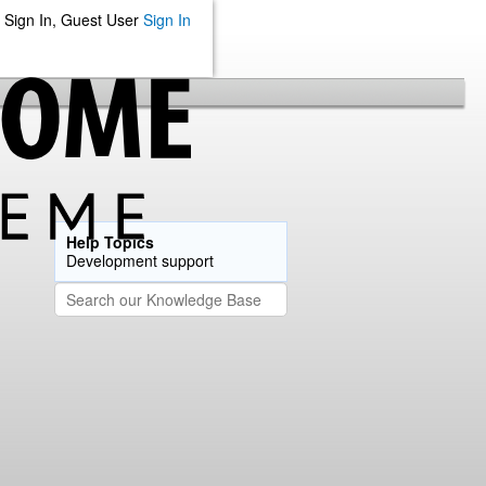
Sign In, Guest User
Sign In
Help Topics
Development support