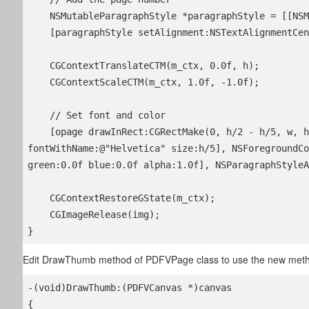
    NSMutableParagraphStyle *paragraphStyle = [[NSMutableParagraphStyle alloc] init];

    [paragraphStyle setAlignment:NSTextAlignmentCenter];

    CGContextTranslateCTM(m_ctx, 0.0f, h);

    CGContextScaleCTM(m_ctx, 1.0f, -1.0f);

    // Set font and color

    [opage drawInRect:CGRectMake(0, h/2 - h/5, w, h/5) withAttributes:@{NSFontAttributeName: [UIFont 
fontWithName:@"Helvetica" size:h/5], NSForegroundCo
green:0.0f blue:0.0f alpha:1.0f], NSParagraphStyleA
    CGContextRestoreGState(m_ctx);

    CGImageRelease(img);

}
Edit DrawThumb method of PDFVPage class to use the new meth
-(void)DrawThumb:(PDFVCanvas *)canvas

{
