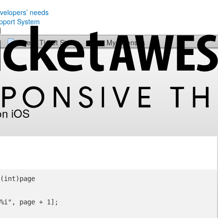
evelopers’ needs
Check Ticket Status
My Licenses
on iOS
(int)page
