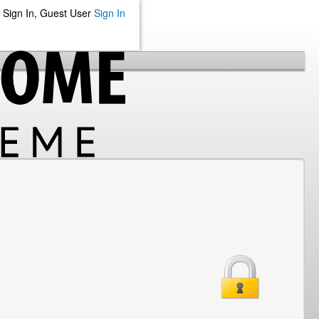
Sign In, Guest User
Sign In