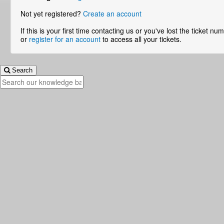
Not yet registered?
Create an account
If this is your first time contacting us or you've lost the ticket n
or
register for an account
to access all your tickets.
Search