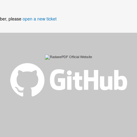
umber, please
open a new ticket