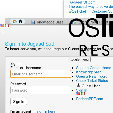
RadaeePDF.com
The easiest way to solve d
Knowledge Base
Open a New Ticket
Sign in to Jugaad S.r.l.
To better serve you, we encourage our Clients to register for an ac
toggle menu
Sign In
Email or Username
Support Center Home
Knowledgebase
Open a New Ticket
Check Ticket Status
Password
Guest User
Sign In
RadaeePDF.com
I'm an agent
—
sign in here