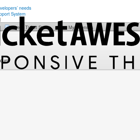
evelopers’ needs
Check Ticket Status
My Licenses
count.